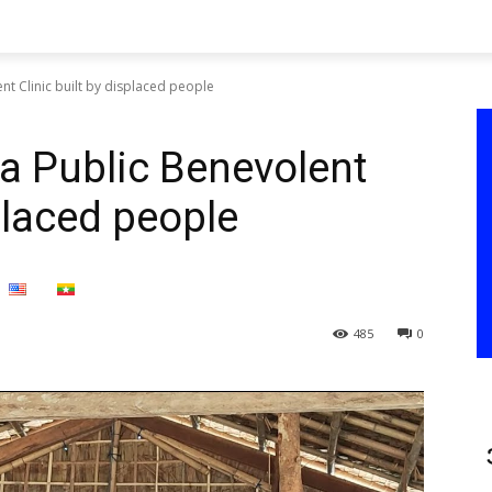
nt Clinic built by displaced people
a Public Benevolent
splaced people
485
0