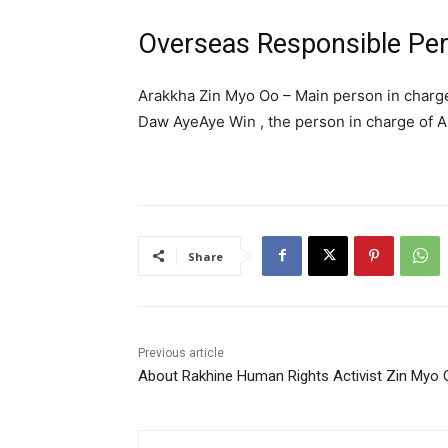
Overseas Responsible Pe
Arakkha Zin Myo Oo – Main person in charg
Daw AyeAye Win , the person in charge of 
Share
Previous article
About Rakhine Human Rights Activist Zin Myo 