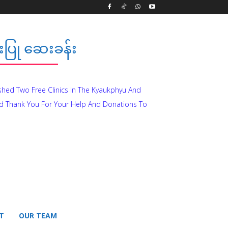
ပြု ဆေးခန်း
ished Two Free Clinics In The Kyaukphyu And
d Thank You For Your Help And Donations To
T
OUR TEAM