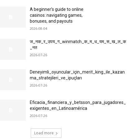
A beginner’s guide to online
casinos: navigating games,
bonuses, and payouts
2026-08-04
ज_नक_र_उपय_ग_winmatch_क_म_ध_यम_स_ख_ल_क
_नत
2026-07-26
Deneyimli_oyuncular_için_merit_king_ile_kazan
ma_stratejileri_ve_ipuçları
2026-07-26
Eficacia_financiera_y_betsson_para_jugadores_
exigentes_en_Latinoamérica
2026-07-26
Load more