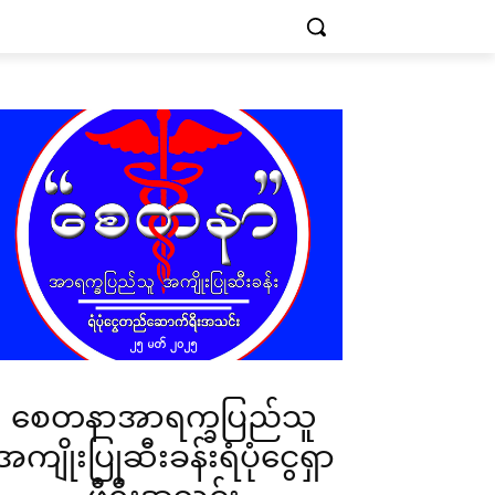
စေတနာအာရက္ခပြည်သူ
အကျိုးပြုဆီးခန်းရံပုံငွေရှာ