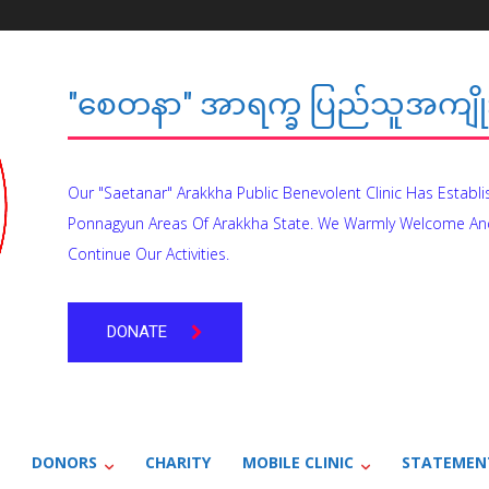
"စေတနာ" အာရက္ခ ပြည်သူအကျိုး
Our "Saetanar" Arakkha Public Benevolent Clinic Has Establ
Ponnagyun Areas Of Arakkha State. We Warmly Welcome An
Continue Our Activities.
DONATE
DONORS
CHARITY
MOBILE CLINIC
STATEMEN