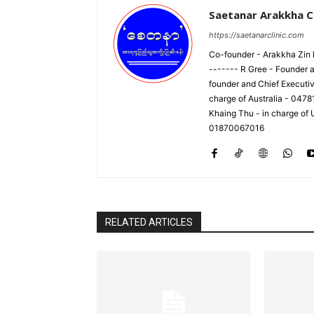
Saetanar Arakkha Cl
https://saetanarclinic.com
Co-founder - Arakkha Zin M
------- R Gree - Founder a
founder and Chief Executi
charge of Australia - 047
Khaing Thu - in charge of
01870067016
RELATED ARTICLES