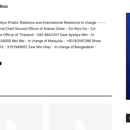
inic
yo (Public Relations and International Relations) In charge -----
nd Chief Ground Officer of Arakan State - Zin Myo Oo - Co-
ve Officer of Thailand - 083 6643107 Daw AyeAye Win - In
8126592 Wai Wai - in charge of Malaysia - +60183561286 Shwe
 US - 3157948951 Zaw Min Htay - In charge of Bangladesh -