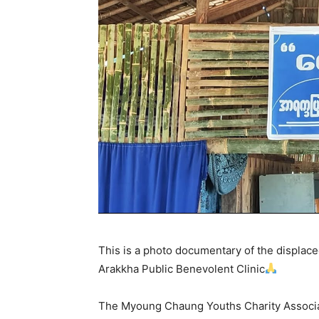
This is a photo documentary of the displace
Arakkha Public Benevolent Clinic
The Myoung Chaung Youths Charity Associatio