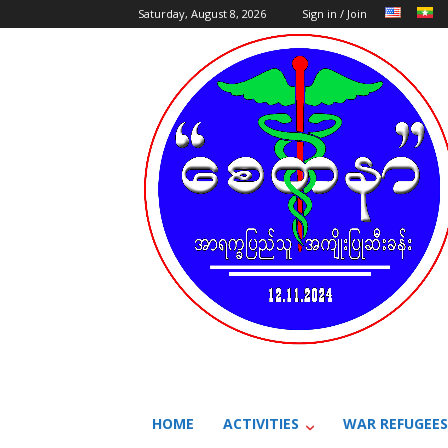
Saturday, August 8, 2026
Sign in / Join
HOME
ACTIVITIES
WAR REFUGEES