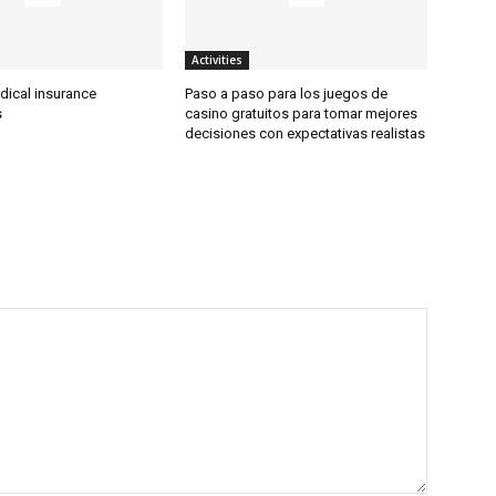
Activities
dical insurance
Paso a paso para los juegos de
s
casino gratuitos para tomar mejores
decisiones con expectativas realistas