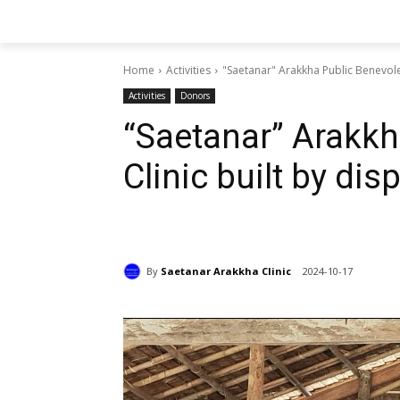
Home
Activities
"Saetanar" Arakkha Public Benevole
Activities
Donors
“Saetanar” Arakkh
Clinic built by di
By
Saetanar Arakkha Clinic
2024-10-17