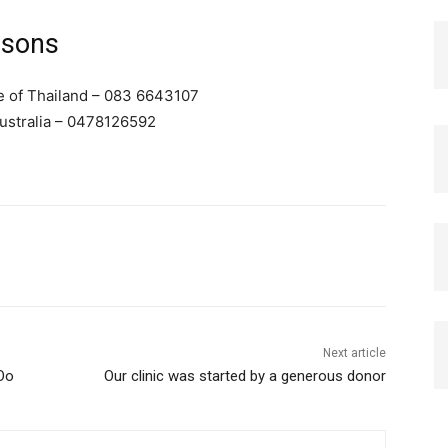
rsons
e of Thailand – 083 6643107
Australia – 0478126592
Next article
Oo
Our clinic was started by a generous donor