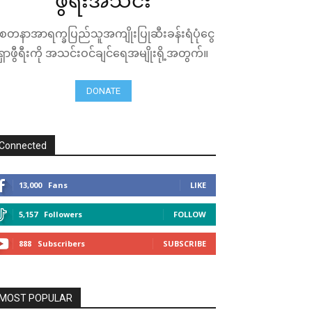
ဖွီရီးအသင်း
ေတနာအာရက္ခပြည်သူအကျိုးပြုဆီးခန်းရံပုံငွေ
ရှာဖွီရီးကို အသင်းဝင်ချင်ရေအမျိုးရို့အတွက်။
DONATE
Connected
13,000
Fans
LIKE
5,157
Followers
FOLLOW
888
Subscribers
SUBSCRIBE
MOST POPULAR