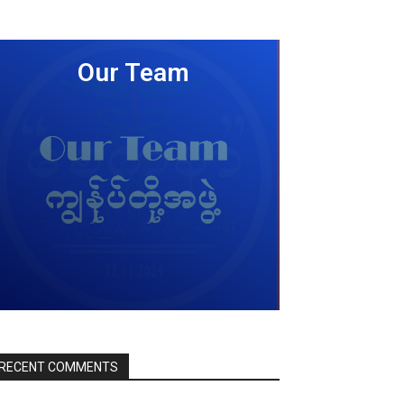
Our Team
LEARN MORE
RECENT COMMENTS