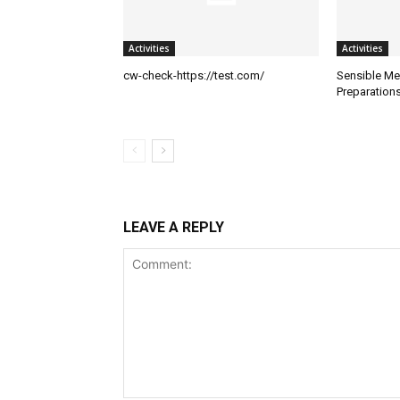
Activities
Activities
cw-check-https://test.com/
Sensible Me
Preparation
LEAVE A REPLY