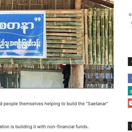
စ
d people themselves helping to build the “Saetanar”
n is building it with non-financial funds.