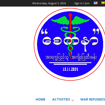
Wednesday, August 5, 2026
Sign in / Join
HOME
ACTIVITIES
WAR REFUGEES