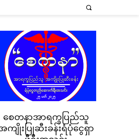
စေတနာအာရက္ခပြည်သူ
အကျိုးပြုဆီးခန်းရံပုံငွေရှာ