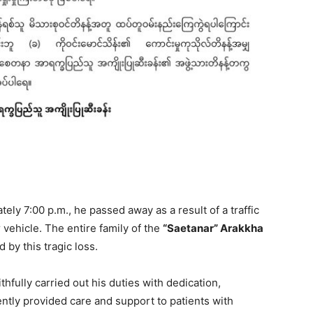
ely 7:00 p.m., he passed away as a result of a traffic
 vehicle. The entire family of the
“Saetanar” Arakkha
by this tragic loss.
thfully carried out his duties with dedication,
tly provided care and support to patients with