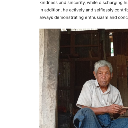
kindness and sincerity, while discharging h
In addition, he actively and selflessly contr
always demonstrating enthusiasm and concer