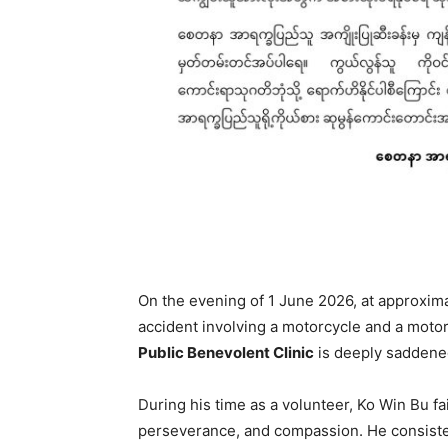
On the evening of 1 June 2026, at approximat
accident involving a motorcycle and a motor
Public Benevolent Clinic
is deeply saddened 
During his time as a volunteer, Ko Win Bu fai
perseverance, and compassion. He consisten