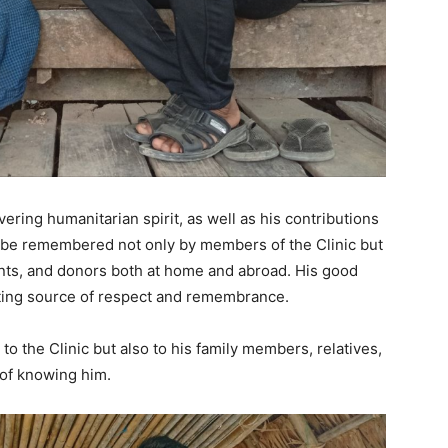
vering humanitarian spirit, as well as his contributions
ill be remembered not only by members of the Clinic but
ents, and donors both at home and abroad. His good
asting source of respect and remembrance.
 to the Clinic but also to his family members, relatives,
 of knowing him.