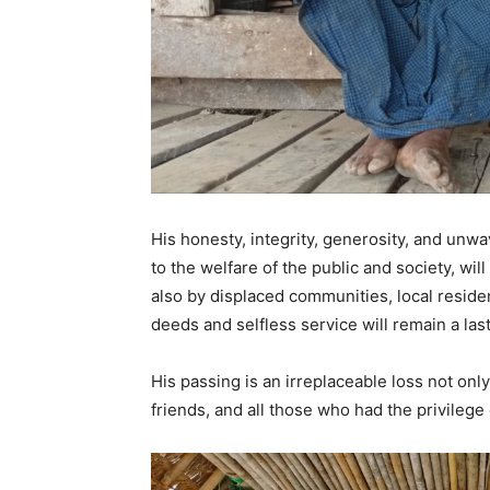
His honesty, integrity, generosity, and unwa
to the welfare of the public and society, w
also by displaced communities, local resid
deeds and selfless service will remain a l
His passing is an irreplaceable loss not only
friends, and all those who had the privilege