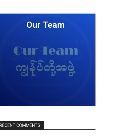
Our Team
LEARN MORE
RECENT COMMENTS