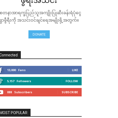
ဖွီရီးအသင်း
ေတနာအာရက္ခပြည်သူအကျိုးပြုဆီးခန်းရံပုံငွေ
ရှာဖွီရီးကို အသင်းဝင်ချင်ရေအမျိုးရို့အတွက်။
DONATE
Connected
13,000
Fans
LIKE
5,157
Followers
FOLLOW
888
Subscribers
SUBSCRIBE
MOST POPULAR