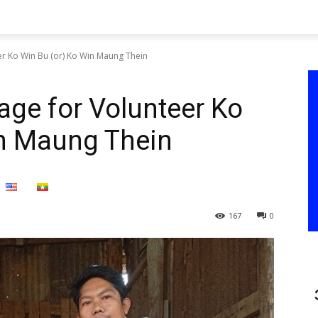
r Ko Win Bu (or) Ko Win Maung Thein
ge for Volunteer Ko
in Maung Thein
167
0