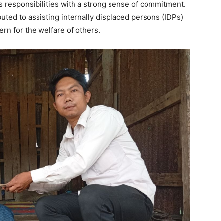
is responsibilities with a strong sense of commitment.
ibuted to assisting internally displaced persons (IDPs),
n for the welfare of others.