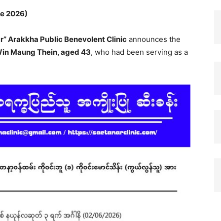
ne 2026)
r” Arakkha Public Benevolent Clinic
announces the
 Win Maung Thein, aged 43
, who had been serving as a