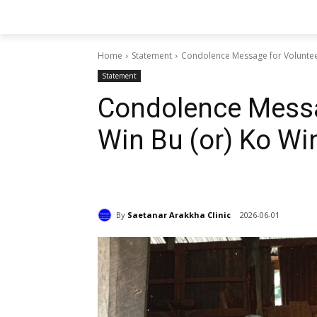
Home
Statement
Condolence Message for Voluntee
Statement
Condolence Messa
Win Bu (or) Ko W
By
Saetanar Arakkha Clinic
2026-06-01