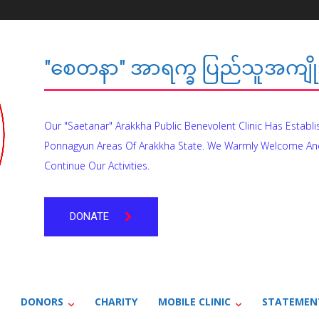
"စေတနာ" အာရက္ခ ပြည်သူအကျိုး
Our "Saetanar" Arakkha Public Benevolent Clinic Has Establ
Ponnagyun Areas Of Arakkha State. We Warmly Welcome An
Continue Our Activities.
DONATE
DONORS
CHARITY
MOBILE CLINIC
STATEMEN