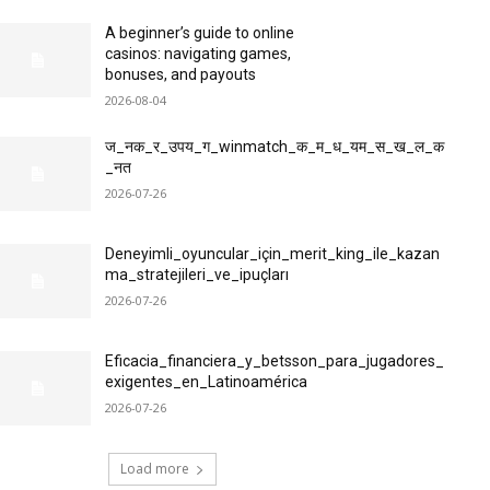
A beginner’s guide to online
casinos: navigating games,
bonuses, and payouts
2026-08-04
ज_नक_र_उपय_ग_winmatch_क_म_ध_यम_स_ख_ल_क
_नत
2026-07-26
Deneyimli_oyuncular_için_merit_king_ile_kazan
ma_stratejileri_ve_ipuçları
2026-07-26
Eficacia_financiera_y_betsson_para_jugadores_
exigentes_en_Latinoamérica
2026-07-26
Load more