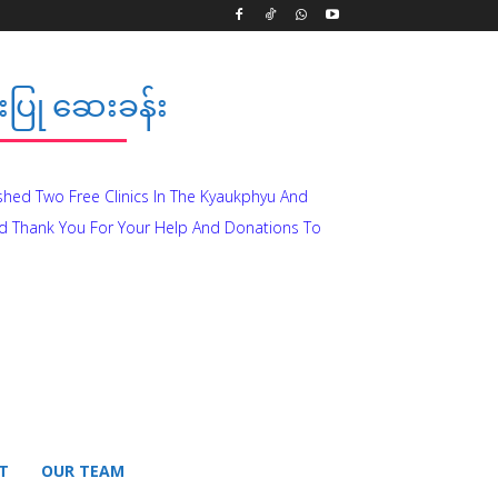
ပြု ဆေးခန်း
ished Two Free Clinics In The Kyaukphyu And
d Thank You For Your Help And Donations To
T
OUR TEAM