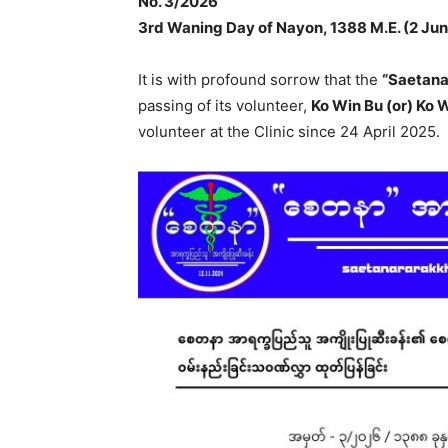
No. 3/2026
3rd Waning Day of Nayon, 1388 M.E. (2 Ju
It is with profound sorrow that the
“Saetana
passing of its volunteer,
Ko Win Bu (or) Ko
volunteer at the Clinic since 24 April 2025.