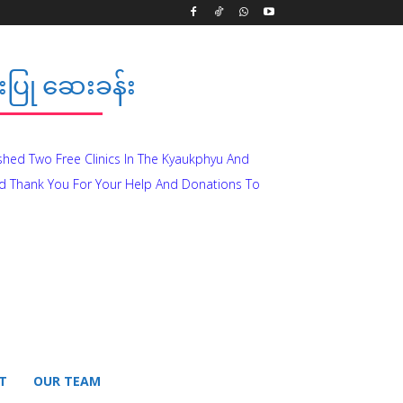
ပြု ဆေးခန်း
ished Two Free Clinics In The Kyaukphyu And
d Thank You For Your Help And Donations To
T
OUR TEAM