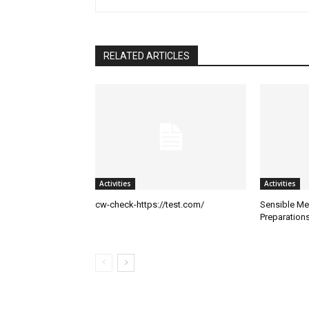
RELATED ARTICLES
Activities
Activities
cw-check-https://test.com/
Sensible Me
Preparation