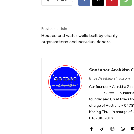
Previous article
Houses and water wells built by charity
organizations and individual donors
Saetanar Arakkha Cl
https://saetanarclinic.com
Co-founder - Arakkha Zin M
------- R Gree - Founder a
founder and Chief Executi
charge of Australia - 047
Khaing Thu - in charge of
01870067016