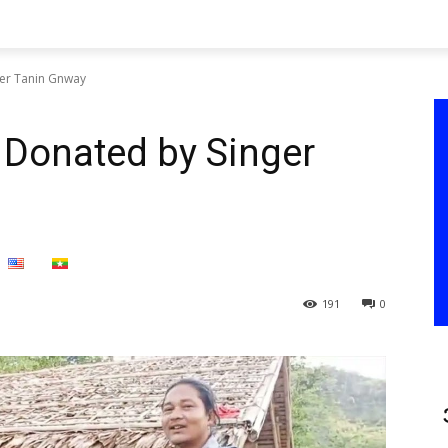
er Tanin Gnway
 Donated by Singer
191
0