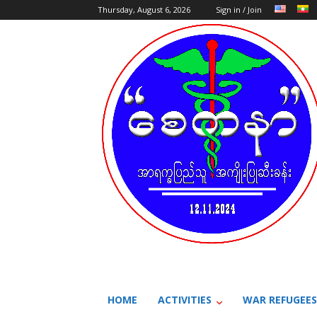
Thursday, August 6, 2026
Sign in / Join
HOME
ACTIVITIES
WAR REFUGEES