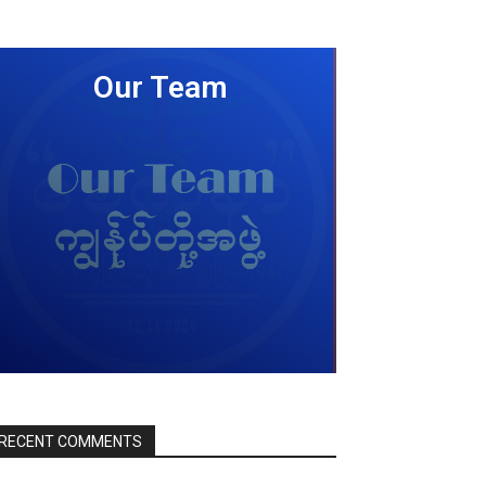
Our Team
LEARN MORE
RECENT COMMENTS