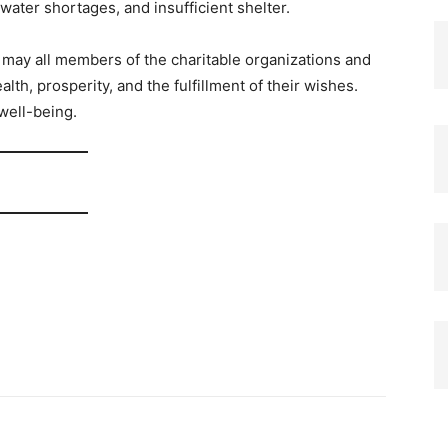
 water shortages, and insufficient shelter.
 may all members of the charitable organizations and
alth, prosperity, and the fulfillment of their wishes.
well-being.