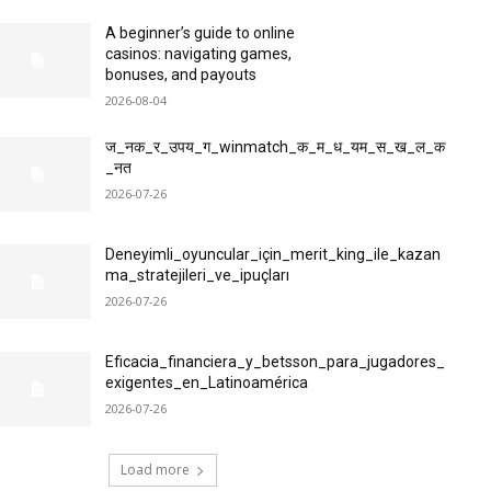
A beginner’s guide to online
casinos: navigating games,
bonuses, and payouts
2026-08-04
ज_नक_र_उपय_ग_winmatch_क_म_ध_यम_स_ख_ल_क
_नत
2026-07-26
Deneyimli_oyuncular_için_merit_king_ile_kazan
ma_stratejileri_ve_ipuçları
2026-07-26
Eficacia_financiera_y_betsson_para_jugadores_
exigentes_en_Latinoamérica
2026-07-26
Load more