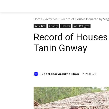
Home
Activities
Record of Houses Donated by Sing
Activities
Charity
Donors
War Refugees
Record of Houses
Tanin Gnway
By
Saetanar Arakkha Clinic
2026-05-23