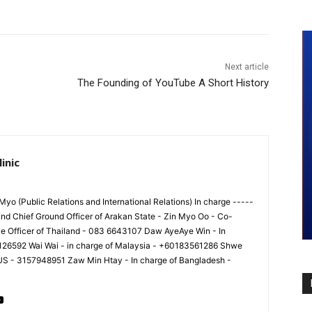
Next article
The Founding of YouTube A Short History
inic
yo (Public Relations and International Relations) In charge -----
nd Chief Ground Officer of Arakan State - Zin Myo Oo - Co-
ve Officer of Thailand - 083 6643107 Daw AyeAye Win - In
8126592 Wai Wai - in charge of Malaysia - +60183561286 Shwe
 US - 3157948951 Zaw Min Htay - In charge of Bangladesh -