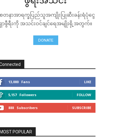
ဖွီရီးအသင်း
ေတနာအာရက္ခပြည်သူအကျိုးပြုဆီးခန်းရံပုံငွေ
ရှာဖွီရီးကို အသင်းဝင်ချင်ရေအမျိုးရို့အတွက်။
DONATE
Connected
13,000
Fans
LIKE
5,157
Followers
FOLLOW
888
Subscribers
SUBSCRIBE
MOST POPULAR