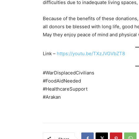
difficulties due to inadequate living spaces,
Because of the benefits of these donations,
all donors be blessed with long life, good he
May they enjoy peace of mind and physical 
Link –
https://youtu.be/TXzJVGVbZT8
#WarDisplacedCivilians
#FoodAidNeeded
#HealthcareSupport
#Arakan
Share