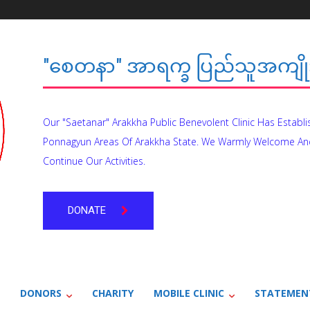
"စေတနာ" အာရက္ခ ပြည်သူအကျိုး
Our "Saetanar" Arakkha Public Benevolent Clinic Has Establ
Ponnagyun Areas Of Arakkha State. We Warmly Welcome An
Continue Our Activities.
DONATE
DONORS
CHARITY
MOBILE CLINIC
STATEMEN