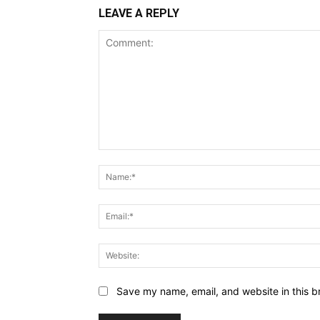
LEAVE A REPLY
Comment:
Save my name, email, and website in this b