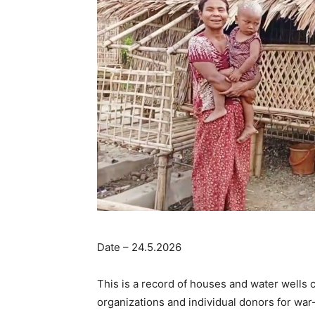
Date – 24.5.2026
This is a record of houses and water wells 
organizations and individual donors for war-