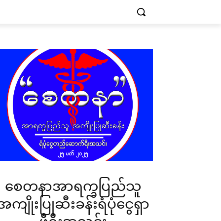
စေတနာအာရက္ခပြည်သူ
အကျိုးပြုဆီးခန်းရံပုံငွေရှာ