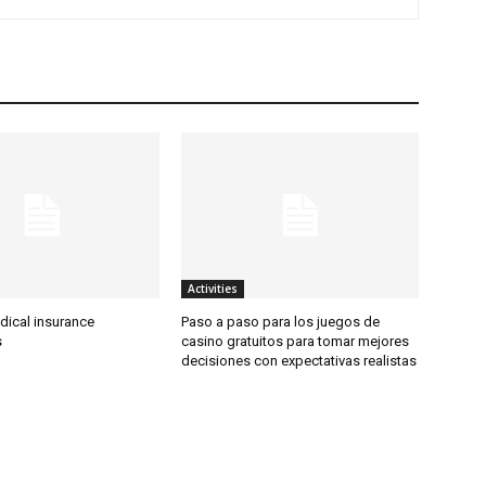
Activities
dical insurance
Paso a paso para los juegos de
s
casino gratuitos para tomar mejores
decisiones con expectativas realistas