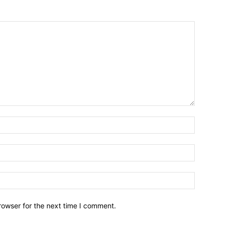
Name:*
Email:*
Website:
rowser for the next time I comment.