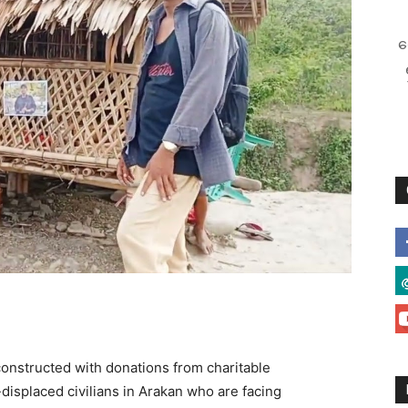
စ
constructed with donations from charitable
displaced civilians in Arakan who are facing