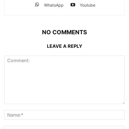
WhatsApp
Youtube
NO COMMENTS
LEAVE A REPLY