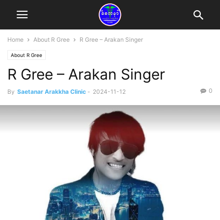
Home
About R Gree
R Gree – Arakan Singer
About R Gree
R Gree – Arakan Singer
0
By
Saetanar Arakkha Clinic
-
2024-11-12