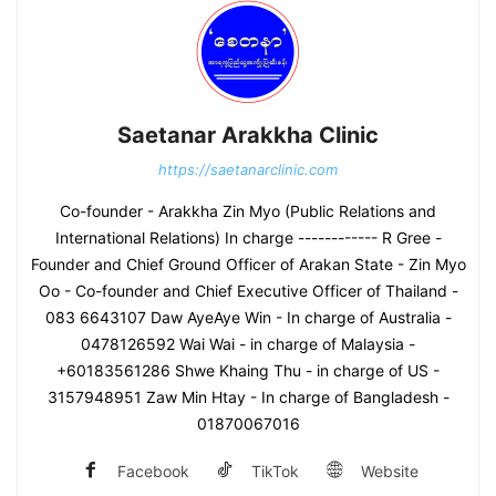
Saetanar Arakkha Clinic
https://saetanarclinic.com
Co-founder - Arakkha Zin Myo (Public Relations and
International Relations) In charge ------------ R Gree -
Founder and Chief Ground Officer of Arakan State - Zin Myo
Oo - Co-founder and Chief Executive Officer of Thailand -
083 6643107 Daw AyeAye Win - In charge of Australia -
0478126592 Wai Wai - in charge of Malaysia -
+60183561286 Shwe Khaing Thu - in charge of US -
3157948951 Zaw Min Htay - In charge of Bangladesh -
01870067016
Facebook
TikTok
Website