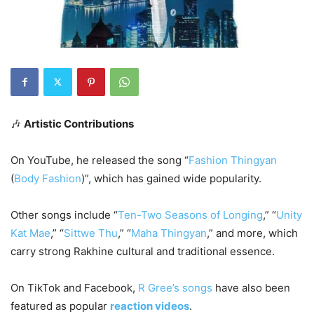
🎶
Artistic Contributions
On YouTube, he released the song “
Fashion Thingyan
(
Body Fashion
)”, which has gained wide popularity.
Other songs include “
Ten-Two Seasons of Longing
,” “
Unity
Kat Mae
,” “
Sittwe Thu
,” “
Maha Thingyan
,” and more, which
carry strong Rakhine cultural and traditional essence.
On TikTok and Facebook,
R Gree’s songs
have also been
featured as popular
reaction videos
.