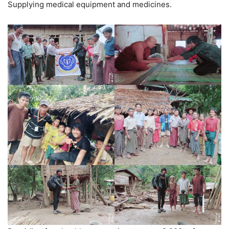
Supplying medical equipment and medicines.