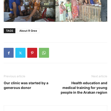
TAGS
About R Gree
Previous article
Next article
Our clinic was started by a
Health education and
generous donor
medical training for young
people in the Arakan region