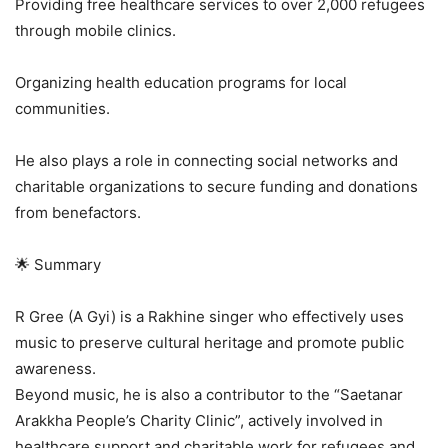
Providing free healthcare services to over 2,000 refugees
through mobile clinics.
Organizing health education programs for local
communities.
He also plays a role in connecting social networks and
charitable organizations to secure funding and donations
from benefactors.
🌟 Summary
R Gree (A Gyi) is a Rakhine singer who effectively uses
music to preserve cultural heritage and promote public
awareness.
Beyond music, he is also a contributor to the “Saetanar
Arakkha People’s Charity Clinic”, actively involved in
healthcare support and charitable work for refugees and