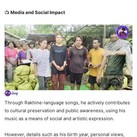
📺
Media and Social Impact
Through Rakhine-language songs, he actively contributes
to cultural preservation and public awareness, using his
music as a means of social and artistic expression.
However, details such as his birth year, personal views,