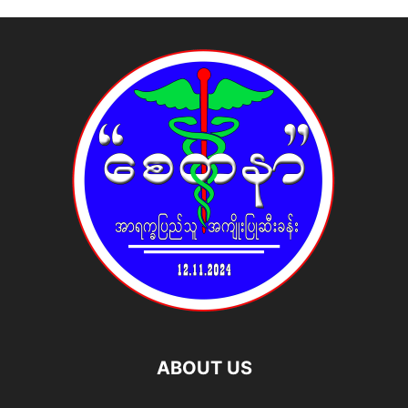
ABOUT US