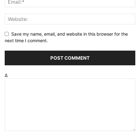
Save my name, email, and website in this browser for the
next time I comment.
Δ