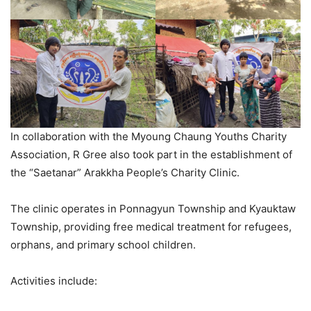
In collaboration with the Myoung Chaung Youths Charity
Association, R Gree also took part in the establishment of
the “Saetanar” Arakkha People’s Charity Clinic.
The clinic operates in Ponnagyun Township and Kyauktaw
Township, providing free medical treatment for refugees,
orphans, and primary school children.
Activities include: