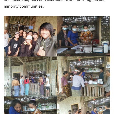
minority communities.