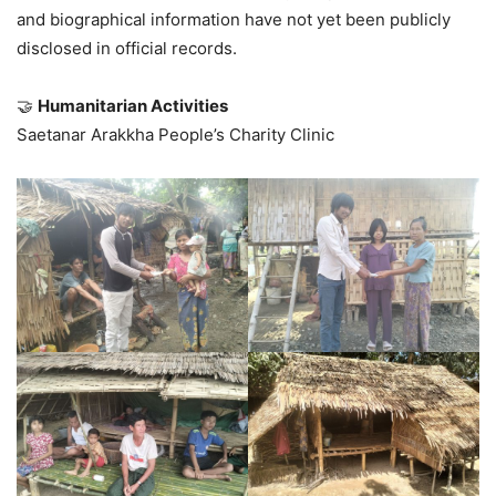
and biographical information have not yet been publicly
disclosed in official records.
🤝
Humanitarian Activities
Saetanar Arakkha People’s Charity Clinic