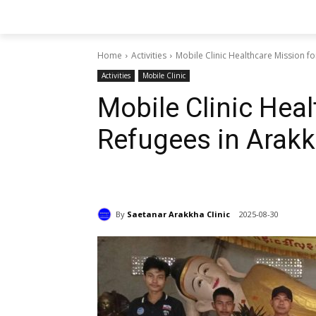
Home
Activities
Mobile Clinic Healthcare Mission f
Activities
Mobile Clinic
Mobile Clinic Heal
Refugees in Arak
By
Saetanar Arakkha Clinic
2025-08-30