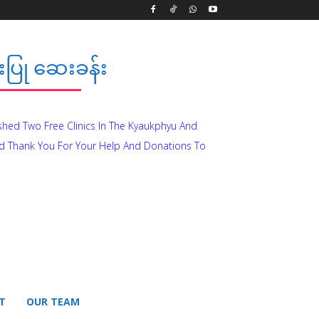
ပြု ဆေးခန်း
ished Two Free Clinics In The Kyaukphyu And
d Thank You For Your Help And Donations To
T
OUR TEAM