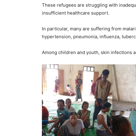
These refugees are struggling with inadequat
insufficient healthcare support.
In particular, many are suffering from malari
hypertension, pneumonia, influenza, tubercu
Among children and youth, skin infections 