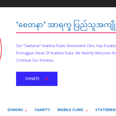
"စေတနာ" အာရက္ခ ပြည်သူအကျိုး
Our "Saetanar" Arakkha Public Benevolent Clinic Has Establ
Ponnagyun Areas Of Arakkha State. We Warmly Welcome An
Continue Our Activities.
DONATE
DONORS
CHARITY
MOBILE CLINIC
STATEMEN