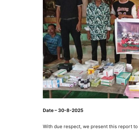
Date – 30-8-2025
With due respect, we present this report to 