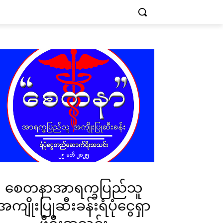
စေတနာအာရက္ခပြည်သူ
အကျိုးပြုဆီးခန်းရံပုံငွေရှာ