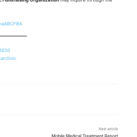
anaABCFBA
=1830
arclinic
Next article
Mobile Medical Treatment Report