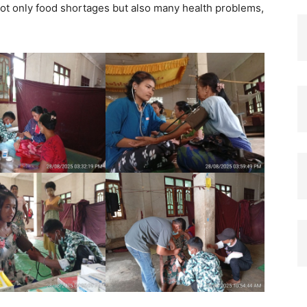
not only food shortages but also many health problems,