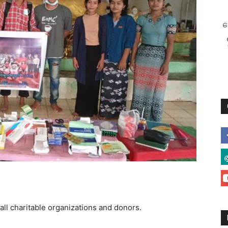
စ
all charitable organizations and donors.