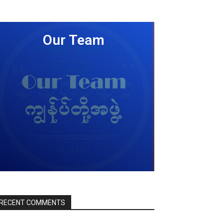
Our Team
LEARN MORE
RECENT COMMENTS