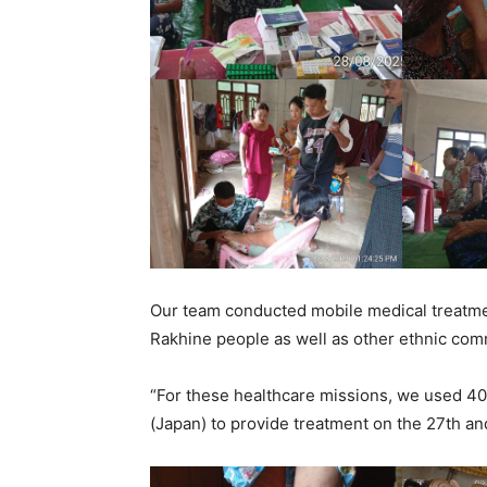
Our team conducted mobile medical treatmen
Rakhine people as well as other ethnic comm
“For these healthcare missions, we used 4
(Japan) to provide treatment on the 27th an