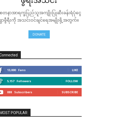
ဖွီရီးအသင်း
ေတနာအာရက္ခပြည်သူအကျိုးပြုဆီးခန်းရံပုံငွေ
ရှာဖွီရီးကို အသင်းဝင်ချင်ရေအမျိုးရို့အတွက်။
DONATE
Connected
13,000
Fans
LIKE
5,157
Followers
FOLLOW
888
Subscribers
SUBSCRIBE
MOST POPULAR