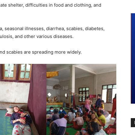
e shelter, difficulties in food and clothing, and
a, seasonal illnesses, diarrhea, scabies, diabetes,
losis, and other various diseases.
and scabies are spreading more widely.