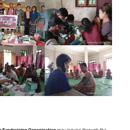
ic Fundraising Organization
may inquire through the