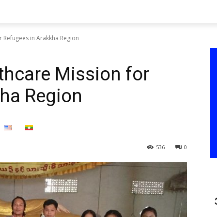
or Refugees in Arakkha Region
thcare Mission for
kha Region
536
0