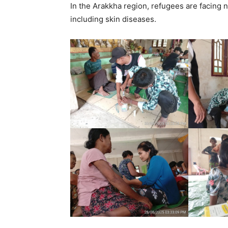
In the Arakkha region, refugees are facing 
including skin diseases.