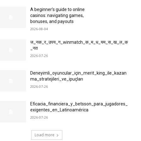
A beginner’s guide to online
casinos: navigating games,
bonuses, and payouts
2026-08-04
ज_नक_र_उपय_ग_winmatch_क_म_ध_यम_स_ख_ल_क
_नत
2026-07-26
Deneyimli_oyuncular_için_merit_king_ile_kazan
ma_stratejileri_ve_ipuçları
2026-07-26
Eficacia_financiera_y_betsson_para_jugadores_
exigentes_en_Latinoamérica
2026-07-26
Load more