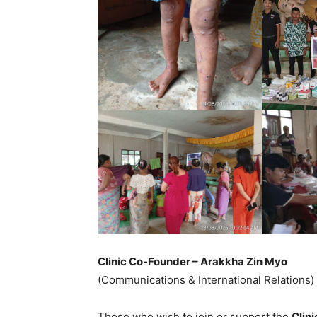
Clinic Co-Founder – Arakkha Zin Myo
(Communications & International Relations)
Those who wish to join or support the
Clin