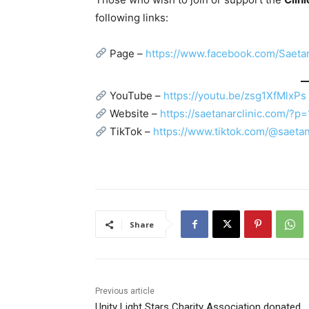
following links:
Page –
https://www.facebook.com/Saet
YouTube –
https://youtu.be/zsg1XfMlxPs
Website –
https://saetanarclinic.com/?p
TikTok –
https://www.tiktok.com/@saetan
Share
Previous article
Unity Light Stars Charity Association donated