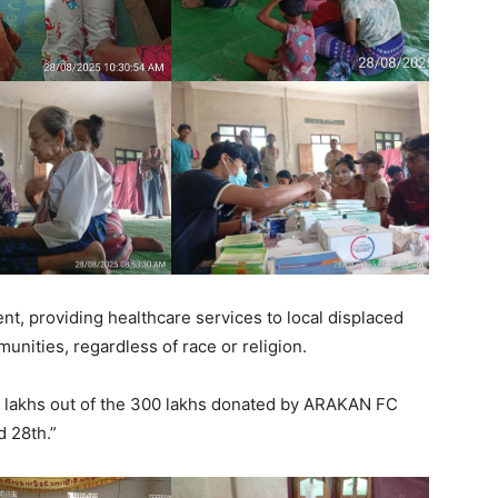
t, providing healthcare services to local displaced
unities, regardless of race or religion.
0 lakhs out of the 300 lakhs donated by ARAKAN FC
d 28th.”