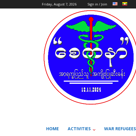
Friday, August 7, 2026
Sign in / Join
HOME
ACTIVITIES
WAR REFUGEES