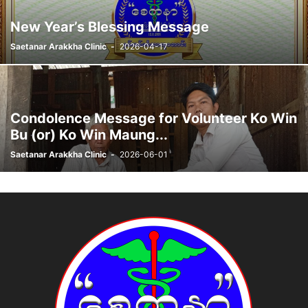
New Year’s Blessing Message
Saetanar Arakkha Clinic
-
2026-04-17
Condolence Message for Volunteer Ko Win
Bu (or) Ko Win Maung...
Saetanar Arakkha Clinic
-
2026-06-01