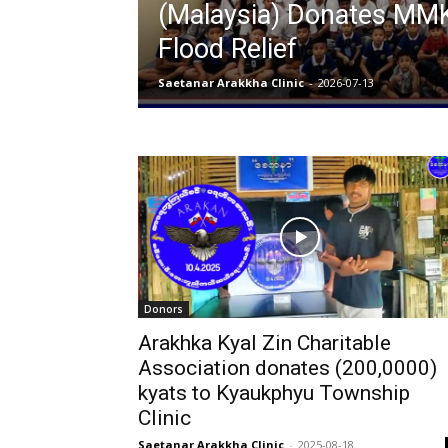
(Malaysia) Donates MMK 
Flood Relief
Saetanar Arakkha Clinic
-
2026-07-13
Donors
Arakhka Kyal Zin Charitable
Association donates (200,0000)
kyats to Kyaukphyu Township
Clinic
Saetanar Arakkha Clinic
-
2025-08-18