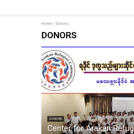
Home
Donors
DONORS
DONORS
Center for Arakan Refu