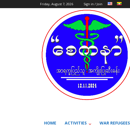
Friday, August 7, 2026
Sign in / Join
HOME
ACTIVITIES
WAR REFUGEES