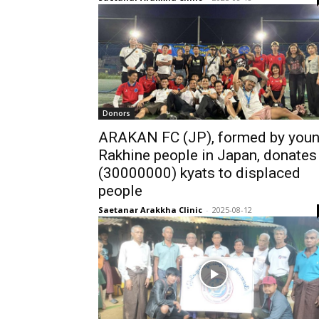
Donors
ARAKAN FC (JP), formed by you
Rakhine people in Japan, donates
(30000000) kyats to displaced
people
Saetanar Arakkha Clinic
-
2025-08-12