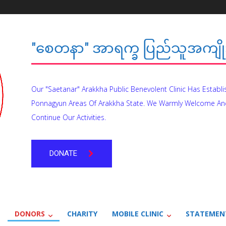
"စေတနာ" အာရက္ခ ပြည်သူအကျိုး
Our "Saetanar" Arakkha Public Benevolent Clinic Has Establ
Ponnagyun Areas Of Arakkha State. We Warmly Welcome An
Continue Our Activities.
DONATE
DONORS
CHARITY
MOBILE CLINIC
STATEMEN