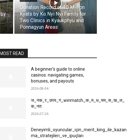
Donation Record of 10 Million
 by
Kyats by Ko Nyi Nyi Family for
Two Clinics in Kyaukphyu and
Ponnagyun Areas
MOST READ
A beginner’s guide to online
casinos: navigating games,
bonuses, and payouts
2026-08-04
ज_नक_र_उपय_ग_winmatch_क_म_ध_यम_स_ख_ल_
क_नत
2026-07-26
Deneyimli_oyuncular_için_merit_king_ile_kazan
ma_stratejileri_ve_ipuçları