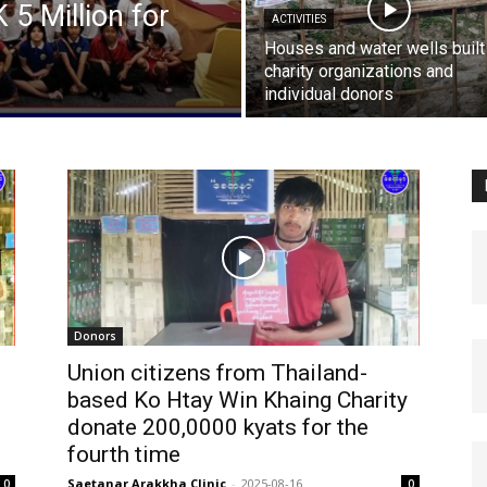
5 Million for
ACTIVITIES
Houses and water wells built
charity organizations and
individual donors
Donors
Union citizens from Thailand-
based Ko Htay Win Khaing Charity
donate 200,0000 kyats for the
fourth time
Saetanar Arakkha Clinic
-
2025-08-16
0
0