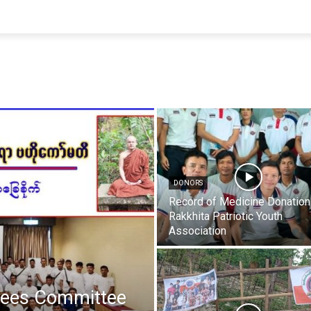
DONORS
Record of Medicine Donation
Rakkhita Patriotic Youth
Association
gees Committee