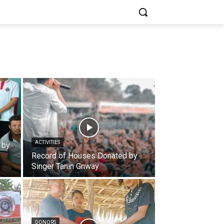
ACTIVITIES
 by
Record of Houses Donated by
Singer Tanin Gnway
DONORS