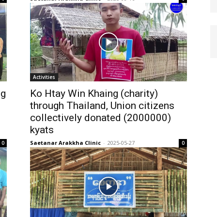
Activities
ng
Ko Htay Win Khaing (charity)
through Thailand, Union citizens
collectively donated (2000000)
kyats
Saetanar Arakkha Clinic
-
2025-05-27
0
0