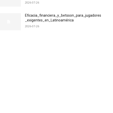
2026-07-26
Eficacia_financiera_y_betsson_para_jugadores
_exigentes_en_Latinoamérica
2026-07-26