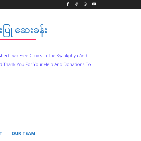
ပြု ဆေးခန်း
ished Two Free Clinics In The Kyaukphyu And
d Thank You For Your Help And Donations To
T
OUR TEAM