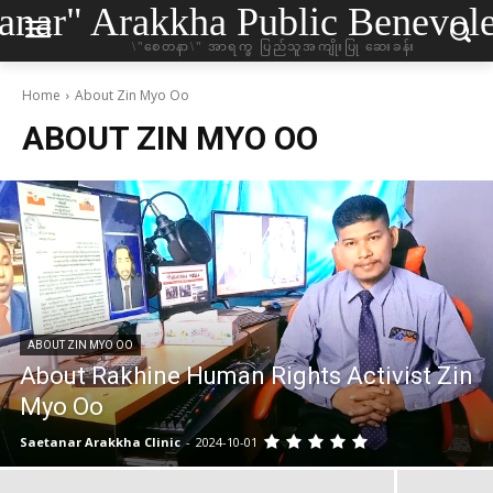
anar" Arakkha Public Benevole
\"စေတနာ\" အာရက္ခ ပြည်သူအကျိုးပြု ဆေးခန်း
Home
About Zin Myo Oo
ABOUT ZIN MYO OO
ABOUT ZIN MYO OO
About Rakhine Human Rights Activist Zin
Myo Oo
Saetanar Arakkha Clinic
-
2024-10-01