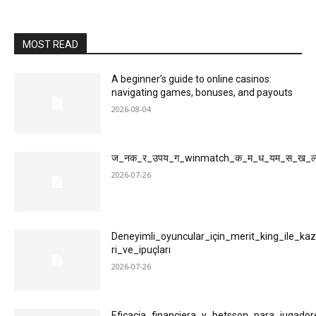
MOST READ
A beginner’s guide to online casinos:
navigating games, bonuses, and payouts
2026-08-04
ज_नक_र_उपय_ग_winmatch_क_म_ध_यम_स_ख_
2026-07-26
Deneyimli_oyuncular_için_merit_king_ile_kaz
ri_ve_ipuçları
2026-07-26
Eficacia_financiera_y_betsson_para_jugado