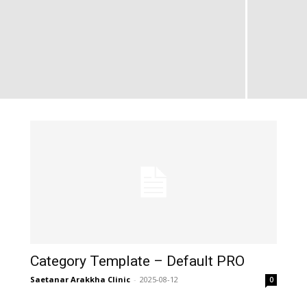
Category Template – Default PRO
Saetanar Arakkha Clinic
-
2025-08-12
0