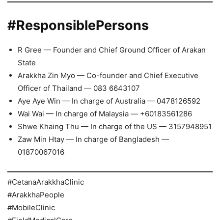
#ResponsiblePersons
R Gree — Founder and Chief Ground Officer of Arakan
State
Arakkha Zin Myo — Co-founder and Chief Executive
Officer of Thailand — 083 6643107
Aye Aye Win — In charge of Australia — 0478126592
Wai Wai — In charge of Malaysia — +60183561286
Shwe Khaing Thu — In charge of the US — 3157948951
Zaw Min Htay — In charge of Bangladesh —
01870067016
#CetanaArakkhaClinic
#ArakkhaPeople
#MobileClinic