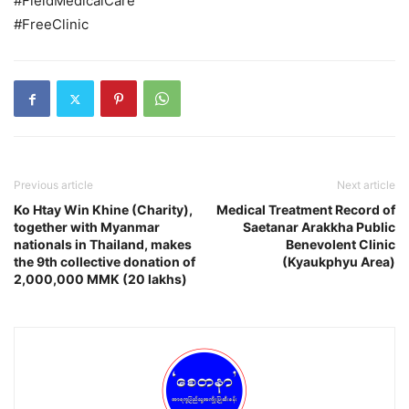
#FieldMedicalCare
#FreeClinic
Previous article
Next article
Ko Htay Win Khine (Charity),
Medical Treatment Record of
together with Myanmar
Saetanar Arakkha Public
nationals in Thailand, makes
Benevolent Clinic
the 9th collective donation of
(Kyaukphyu Area)
2,000,000 MMK (20 lakhs)