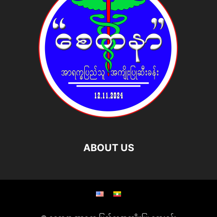
ABOUT US