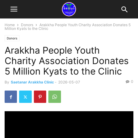
Home
Donors
Arakkha People Youth Charity Association Donates 5
Million Kyats to the Clinic
Donors
Arakkha People Youth
Charity Association Donates
5 Million Kyats to the Clinic
0
By
Saetanar Arakkha Clinic
-
2026-05-07