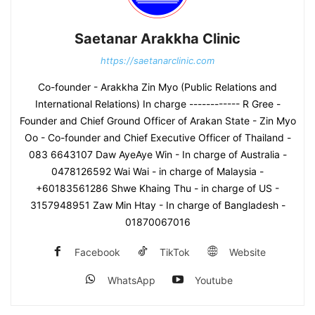
Saetanar Arakkha Clinic
https://saetanarclinic.com
Co-founder - Arakkha Zin Myo (Public Relations and
International Relations) In charge ------------ R Gree -
Founder and Chief Ground Officer of Arakan State - Zin Myo
Oo - Co-founder and Chief Executive Officer of Thailand -
083 6643107 Daw AyeAye Win - In charge of Australia -
0478126592 Wai Wai - in charge of Malaysia -
+60183561286 Shwe Khaing Thu - in charge of US -
3157948951 Zaw Min Htay - In charge of Bangladesh -
01870067016
Facebook
TikTok
Website
WhatsApp
Youtube