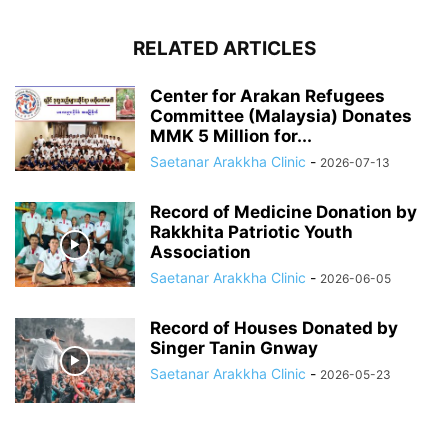
RELATED ARTICLES
Center for Arakan Refugees
Committee (Malaysia) Donates
MMK 5 Million for...
Saetanar Arakkha Clinic
-
2026-07-13
Record of Medicine Donation by
Rakkhita Patriotic Youth
Association
Saetanar Arakkha Clinic
-
2026-06-05
Record of Houses Donated by
Singer Tanin Gnway
Saetanar Arakkha Clinic
-
2026-05-23