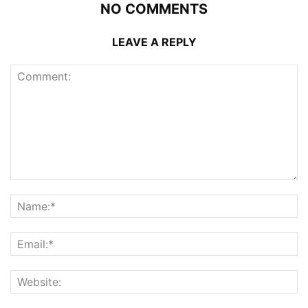
NO COMMENTS
LEAVE A REPLY