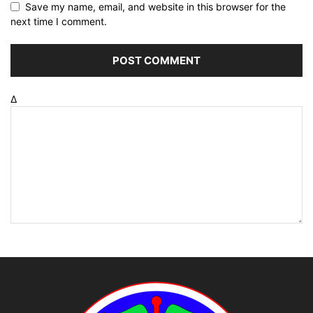
Save my name, email, and website in this browser for the
next time I comment.
Δ