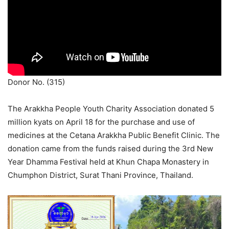
Donor No. (315)
The Arakkha People Youth Charity Association donated 5
million kyats on April 18 for the purchase and use of
medicines at the Cetana Arakkha Public Benefit Clinic. The
donation came from the funds raised during the 3rd New
Year Dhamma Festival held at Khun Chapa Monastery in
Chumphon District, Surat Thani Province, Thailand.