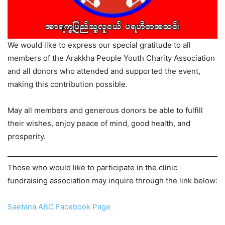
We would like to express our special gratitude to all
members of the Arakkha People Youth Charity Association
and all donors who attended and supported the event,
making this contribution possible.
May all members and generous donors be able to fulfill
their wishes, enjoy peace of mind, good health, and
prosperity.
Those who would like to participate in the clinic
fundraising association may inquire through the link below:
Saetana ABC Facebook Page