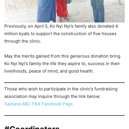
Previously, on April 5, Ko Nyi Nyi’s family also donated 4
million kyats to support the construction of five houses
through the clinic.
May the merits gained from this generous donation bring
Ko Nyi Nyi’s family the life they aspire to, success in their
livelihoods, peace of mind, and good health.
Those who wish to participate in the clinic’s fundraising
association may inquire through the link below:
Saetana ABC FBA Facebook Page