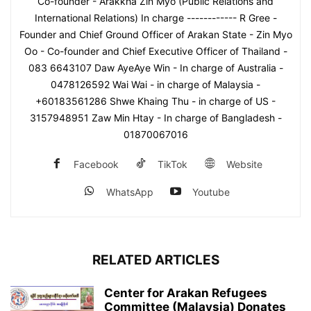
Co-founder - Arakkha Zin Myo (Public Relations and
International Relations) In charge ------------ R Gree -
Founder and Chief Ground Officer of Arakan State - Zin Myo
Oo - Co-founder and Chief Executive Officer of Thailand -
083 6643107 Daw AyeAye Win - In charge of Australia -
0478126592 Wai Wai - in charge of Malaysia -
+60183561286 Shwe Khaing Thu - in charge of US -
3157948951 Zaw Min Htay - In charge of Bangladesh -
01870067016
Facebook
TikTok
Website
WhatsApp
Youtube
RELATED ARTICLES
Center for Arakan Refugees
Committee (Malaysia) Donates