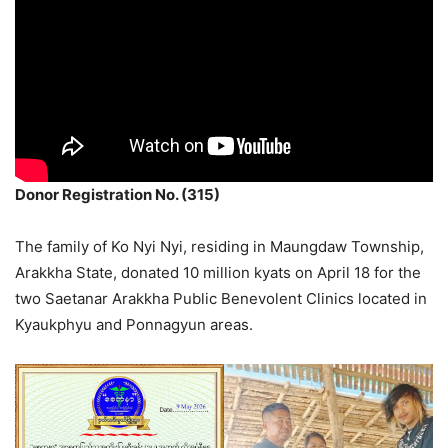
Donor Registration No. (315)
The family of Ko Nyi Nyi, residing in Maungdaw Township,
Arakkha State, donated 10 million kyats on April 18 for the
two Saetanar Arakkha Public Benevolent Clinics located in
Kyaukphyu and Ponnagyun areas.