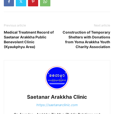
Previous article
Next article
Medical Treatment Record of
Construction of Temporary
Saetanar Arakkha Public
Shelters with Donations
Benevolent Clinic
from Yoma Arakkha Youth
(Kyaukphyu Area)
Charity Association
Saetanar Arakkha Clinic
https://saetanarclinic.com