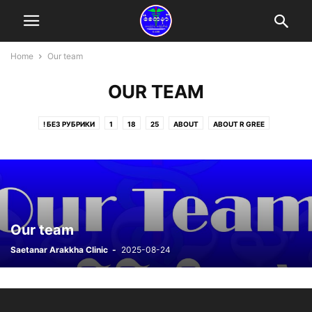
Home
Our team
OUR TEAM
! БЕЗ РУБРИКИ
1
18
25
ABOUT
ABOUT R GREE
ABOUT ZIN MYO OO
ACTIVITIES
AYE AYE THWE
CHARITY
DONATING BLOOD
DONATION
DONATION
DONATION FROM CLINIC
DONORS
HNIN WEI WAI YEE
HNIN WEI WEI KYI
KHIN MG HTOO
KYAUKPHYU
MAUNG ZAW WIN
MEMBER FROM SINGAPORE
MEMBERS FROM MALAYSIA
MEMBERS FROM THAILAND
MOBILE CLINIC
Our team
MYO KHIN HTAY
NEWS
OUR TEAM
POST
PUBLIC
Saetanar Arakkha Clinic
-
2025-08-24
SEMAGLUTIDE ONLINE
STATEMENT
WAR REFUGEES
ZAW WIN MAUNG