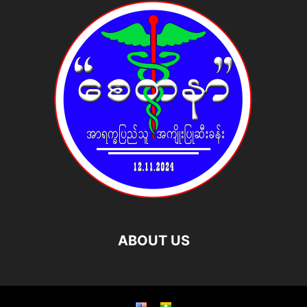
ABOUT US