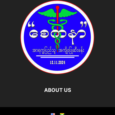
ABOUT US