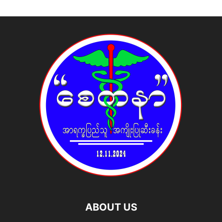
ABOUT US