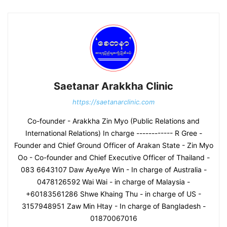
Saetanar Arakkha Clinic
https://saetanarclinic.com
Co-founder - Arakkha Zin Myo (Public Relations and
International Relations) In charge ------------ R Gree -
Founder and Chief Ground Officer of Arakan State - Zin Myo
Oo - Co-founder and Chief Executive Officer of Thailand -
083 6643107 Daw AyeAye Win - In charge of Australia -
0478126592 Wai Wai - in charge of Malaysia -
+60183561286 Shwe Khaing Thu - in charge of US -
3157948951 Zaw Min Htay - In charge of Bangladesh -
01870067016