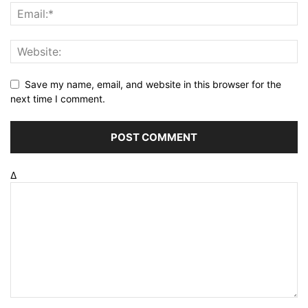
Save my name, email, and website in this browser for the
next time I comment.
Δ