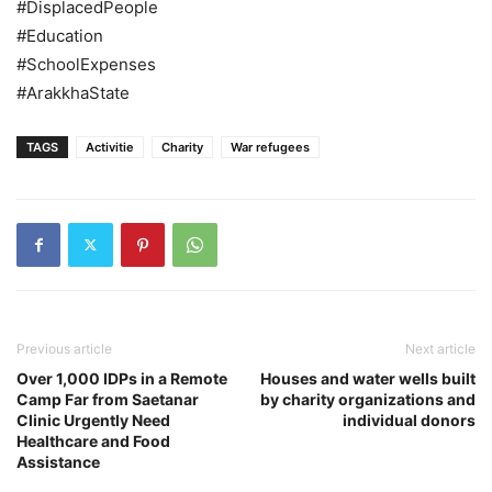
#DisplacedPeople
#Education
#SchoolExpenses
#ArakkhaState
TAGS
Activitie
Charity
War refugees
Previous article
Next article
Over 1,000 IDPs in a Remote
Houses and water wells built
Camp Far from Saetanar
by charity organizations and
Clinic Urgently Need
individual donors
Healthcare and Food
Assistance