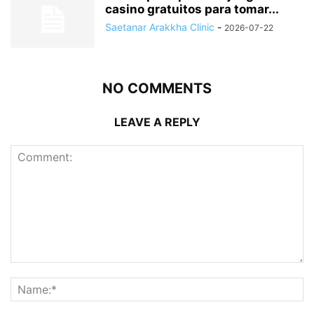
casino gratuitos para tomar...
Saetanar Arakkha Clinic
-
2026-07-22
NO COMMENTS
LEAVE A REPLY