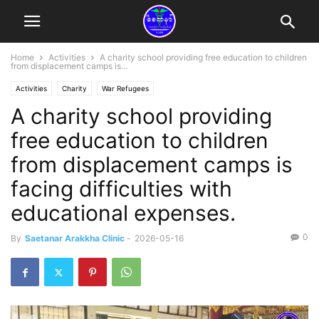
Home
Activities
A charity school providing free education to children
from displacement camps is...
Activities
Charity
War Refugees
A charity school providing
free education to children
from displacement camps is
facing difficulties with
educational expenses.
0
By
Saetanar Arakkha Clinic
-
2026-05-16