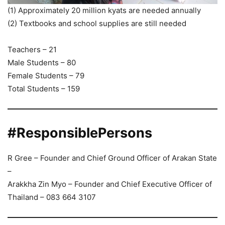
(1) Approximately 20 million kyats are needed annually
(2) Textbooks and school supplies are still needed
Teachers – 21
Male Students – 80
Female Students – 79
Total Students – 159
#ResponsiblePersons
R Gree – Founder and Chief Ground Officer of Arakan State
–
Arakkha Zin Myo – Founder and Chief Executive Officer of
Thailand – 083 664 3107