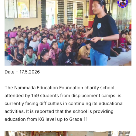
Date – 17.5.2026
The Nammada Education Foundation charity school,
attended by 159 students from displacement camps, is
currently facing difficulties in continuing its educational
activities. It is reported that the school is providing
education from KG level up to Grade 11.