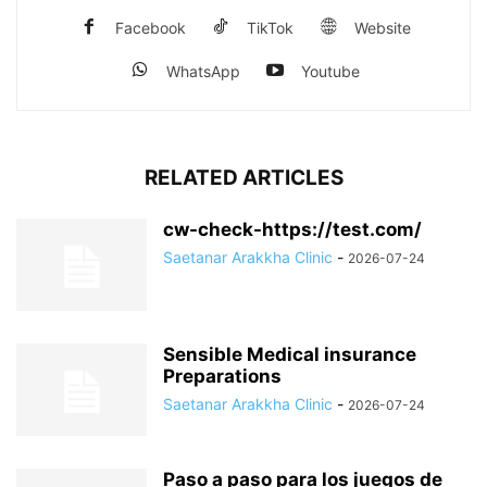
Facebook
TikTok
Website
WhatsApp
Youtube
RELATED ARTICLES
cw-check-https://test.com/
Saetanar Arakkha Clinic
-
2026-07-24
Sensible Medical insurance
Preparations
Saetanar Arakkha Clinic
-
2026-07-24
Paso a paso para los juegos de